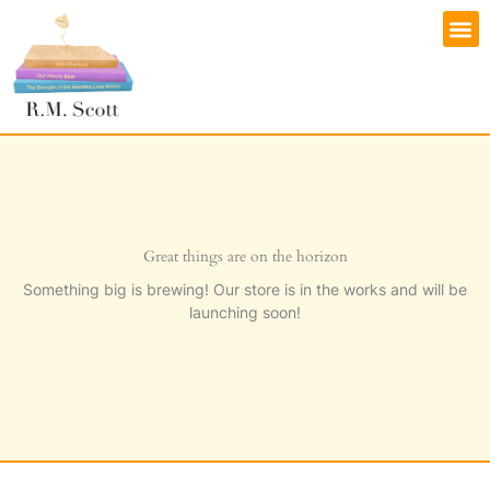
Skip
M
to
content
Great things are on the horizon
Something big is brewing! Our store is in the works and will be
launching soon!