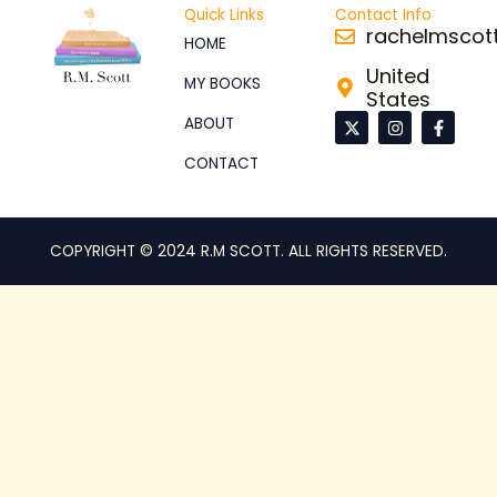
Quick Links
Contact Info
rachelmsco
HOME
United
MY BOOKS
States
X
I
F
ABOUT
-
n
a
t
s
c
CONTACT
w
t
e
i
a
b
t
g
o
t
r
o
e
a
k
r
m
-
COPYRIGHT © 2024 R.M SCOTT. ALL RIGHTS RESERVED.
f