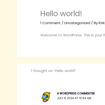
Hello world!
1 Comment
/
Uncategorized
/ By
R.M
Welcome to WordPress. This is your firs
1 thought on “Hello world!”
A WORDPRESS COMMENTER
JULY 4, 2024 AT 10:54 AM