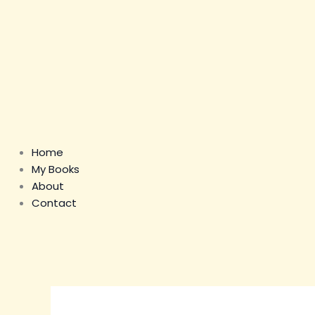
Home
My Books
About
Contact