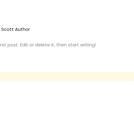
. Scott Author
t post. Edit or delete it, then start writing!