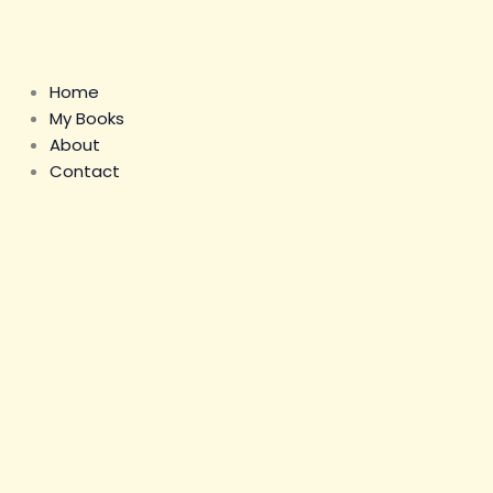
Skip
to
content
Home
My Books
About
Contact